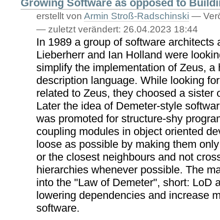
Growing Software as opposed to Build
erstellt von
Armin Stroß-Radschinski
—
Verö
—
zuletzt verändert:
26.04.2023 18:44
In 1989 a group of software architects 
Lieberherr and Ian Holland were looking
simplify the implementation of Zeus, a
description language. While looking fo
related to Zeus, they choosed a sister
Later the idea of Demeter-style softw
was promoted for structure-shy progra
coupling modules in object oriented d
loose as possible by making them only
or the closest neighbours and not cro
hierarchies whenever possible. The ma
into the "Law of Demeter", short: LoD 
lowering dependencies and increase mai
software.