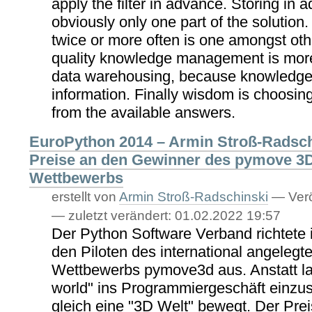
apply the filter in advance. Storing in 
obviously only one part of the solution.
twice or more often is one amongst othe
quality knowledge management is more
data warehousing, because knowledge 
information. Finally wisdom is choosing
from the available answers.
EuroPython 2014 – Armin Stroß-Radsch
Preise an den Gewinner des pymove 3
Wettbewerbs
erstellt von
Armin Stroß-Radschinski
—
Verö
—
zuletzt verändert:
01.02.2022 19:57
Der Python Software Verband richtete 
den Piloten des international angeleg
Wettbewerbs pymove3d aus. Anstatt lan
world" ins Programmiergeschäft einzust
gleich eine "3D Welt" bewegt. Der Prei