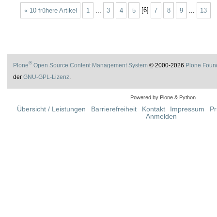
« 10 frühere Artikel
1
...
3
4
5
[
6
]
7
8
9
...
13
®
Plone
Open Source Content Management System
©
2000-2026
Plone Foun
der
GNU-GPL-Lizenz
.
Powered by Plone & Python
Übersicht / Leistungen
Barrierefreiheit
Kontakt
Impressum
Pr
Anmelden