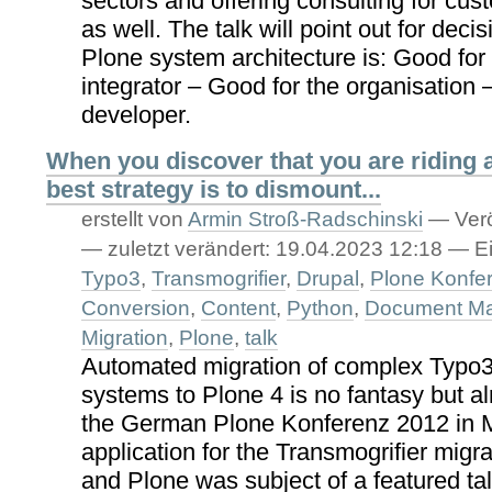
sectors and offering consulting for cus
as well. The talk will point out for dec
Plone system architecture is: Good for
integrator – Good for the organisation 
developer.
When you discover that you are riding 
best strategy is to dismount...
erstellt von
Armin Stroß-Radschinski
—
Verö
—
zuletzt verändert:
19.04.2023 12:18
— Ei
Typo3
,
Transmogrifier
,
Drupal
,
Plone Konfe
Conversion
,
Content
,
Python
,
Document M
Migration
,
Plone
,
talk
Automated migration of complex Typo3
systems to Plone 4 is no fantasy but al
the German Plone Konferenz 2012 in M
application for the Transmogrifier migr
and Plone was subject of a featured ta