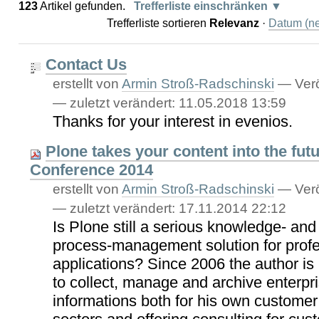
123
Artikel gefunden.
Trefferliste einschränken
Trefferliste sortieren
Relevanz
·
Datum (ne
Contact Us
erstellt von
Armin Stroß-Radschinski
—
Verö
—
zuletzt verändert:
11.05.2018 13:59
Thanks for your interest in evenios.
Plone takes your content into the futu
Conference 2014
erstellt von
Armin Stroß-Radschinski
—
Verö
—
zuletzt verändert:
17.11.2014 22:12
Is Plone still a serious knowledge- a
process-management solution for profe
applications? Since 2006 the author is
to collect, manage and archive enterpri
informations both for his own customer