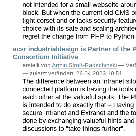
not intended for a small webseite aroun
block. But when the current old CMS
tight corset and or lacks security feature
choice with its safe and scaling archite
regret the change from PHP to Python
acsr industrialdesign is Partner of the 
Consortium Initiative
erstellt von
Armin Stroß-Radschinski
—
Verö
—
zuletzt verändert:
26.04.2023 19:51
The difference between an Intranet silo
connected platform is having the tools 
each other at the valueful spots. The P
is intended to do exactly that – Having 
secure Intranet and Extranet and the to
done by exchanging valueful hints and
discussions to "take things further".