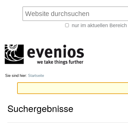
Direkt
Benutzerspezifische
zum
Werkzeuge
Website durchsuchen
Inhalt
|
nur im aktuellen Bereich
Direkt
Erweiterte
zur
Suche…
Navigation
Sie sind hier:
Startseite
Suchergebnisse