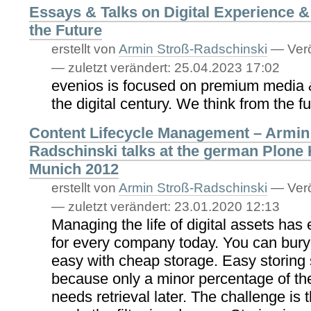
Essays & Talks on Digital Experience 
the Future
erstellt von
Armin Stroß-Radschinski
—
Verö
—
zuletzt verändert:
25.04.2023 17:02
evenios is focused on premium media &
the digital century. We think from the fu
Content Lifecycle Management – Armin
Radschinski talks at the german Plone
Munich 2012
erstellt von
Armin Stroß-Radschinski
—
Verö
—
zuletzt verändert:
23.01.2020 12:13
Managing the life of digital assets has
for every company today. You can bury
easy with cheap storage. Easy storing
because only a minor percentage of th
needs retrieval later. The challenge is