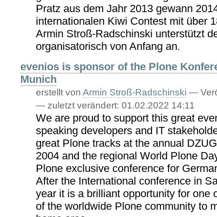
Pratz aus dem Jahr 2013 gewann 2014
internationalen Kiwi Contest mit über 
Armin Stroß-Radschinski unterstützt 
organisatorisch von Anfang an.
evenios is sponsor of the Plone Konfer
Munich
erstellt von
Armin Stroß-Radschinski
—
Verö
—
zuletzt verändert:
01.02.2022 14:11
We are proud to support this great ev
speaking developers and IT stakeholde
great Plone tracks at the annual DZUG
2004 and the regional World Plone Days,
Plone exclusive conference for Germa
After the International conference in S
year it is a brilliant opportunity for one
of the worldwide Plone community to me