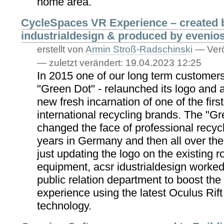
home area.
CycleSpaces VR Experience – created 
industrialdesign & produced by evenio
erstellt von
Armin Stroß-Radschinski
—
Verö
—
zuletzt verändert:
19.04.2023 12:25
In 2015 one of our long term customer
"Green Dot" - relaunched its logo and 
new fresh incarnation of one of the firs
international recycling brands. The "G
changed the face of professional recycl
years in Germany and then all over the
just updating the logo on the existing
equipment, acsr idustrialdesign worked
public relation department to boost th
experience using the latest Oculus Rif
technology.